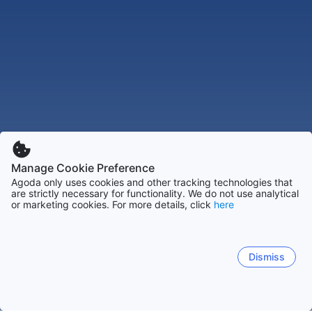
Manage Cookie Preference
Agoda only uses cookies and other tracking technologies that
are strictly necessary for functionality. We do not use analytical
or marketing cookies. For more details, click
here
Dismiss