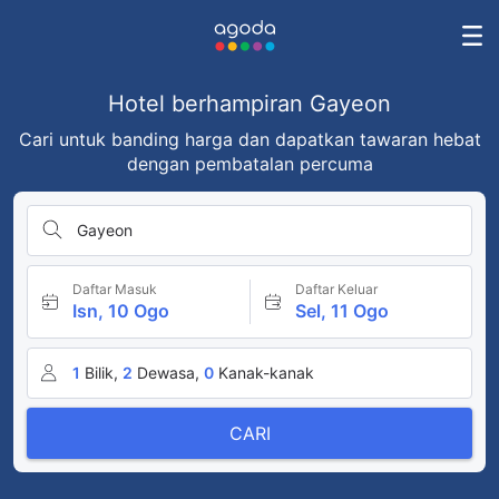
Hotel berhampiran Gayeon
Cari untuk banding harga dan dapatkan tawaran hebat
dengan pembatalan percuma
Gayeon
Daftar Masuk
Daftar Keluar
Isn, 10 Ogo
Sel, 11 Ogo
1
Bilik,
2
Dewasa,
0
Kanak-kanak
CARI