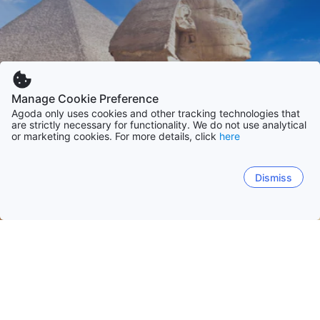
Manage Cookie Preference
Agoda only uses cookies and other tracking technologies that
are strictly necessary for functionality. We do not use analytical
or marketing cookies. For more details, click
here
Dismiss
Laman Utama
Mesir
Al Jizah
Al Bahr al Ahmar
Janub Sina'
Matruh
Hurghada
Cairo
Giza
El Alamein
Alexandria