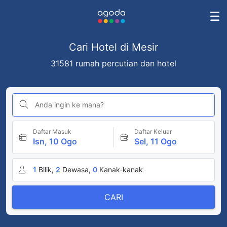
Cari Hotel di Mesir
31581 rumah percutian dan hotel
Anda ingin ke mana?
Daftar Masuk
Daftar Keluar
Isn, 10 Ogo
Sel, 11 Ogo
1
Bilik,
2
Dewasa,
0
Kanak-kanak
CARI